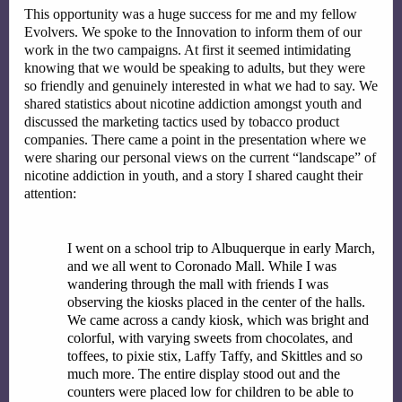
This opportunity was a huge success for me and my fellow 
Evolvers. We spoke to the Innovation to inform them of our 
work in the two campaigns. At first it seemed intimidating 
knowing that we would be speaking to adults, but they were 
so friendly and genuinely interested in what we had to say. We 
shared statistics about nicotine addiction amongst youth and 
discussed the marketing tactics used by tobacco product 
companies. There came a point in the presentation where we 
were sharing our personal views on the current “landscape” of 
nicotine addiction in youth, and a story I shared caught their 
attention:
I went on a school trip to Albuquerque in early March, 
and we all went to Coronado Mall. While I was 
wandering through the mall with friends I was 
observing the kiosks placed in the center of the halls. 
We came across a candy kiosk, which was bright and 
colorful, with varying sweets from chocolates, and 
toffees, to pixie stix, Laffy Taffy, and Skittles and so 
much more. The entire display stood out and the 
counters were placed low for children to be able to 