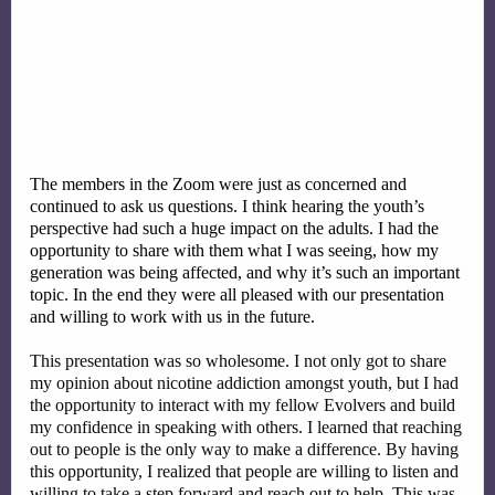
The members in the Zoom were just as concerned and 
continued to ask us questions. I think hearing the youth’s 
perspective had such a huge impact on the adults. I had the 
opportunity to share with them what I was seeing, how my 
generation was being affected, and why it’s such an important 
topic. In the end they were all pleased with our presentation 
and willing to work with us in the future. 
This presentation was so wholesome. I not only got to share 
my opinion about nicotine addiction amongst youth, but I had 
the opportunity to interact with my fellow Evolvers and build 
my confidence in speaking with others. I learned that reaching 
out to people is the only way to make a difference. By having 
this opportunity, I realized that people are willing to listen and 
willing to take a step forward and reach out to help. This was 