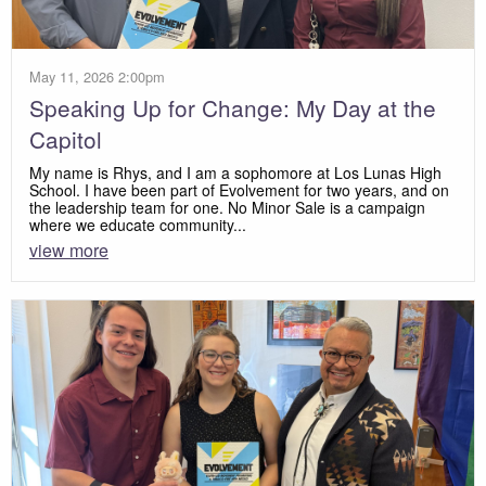
May 11, 2026 2:00pm
Speaking Up for Change: My Day at the
Capitol
My name is Rhys, and I am a sophomore at Los Lunas High
School. I have been part of Evolvement for two years, and on
the leadership team for one. No Minor Sale is a campaign
where we educate community...
view more