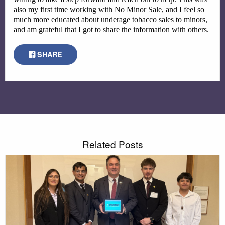
also my first time working with No Minor Sale, and I feel so 
much more educated about underage tobacco sales to minors, 
and am grateful that I got to share the information with others.
SHARE
Related Posts