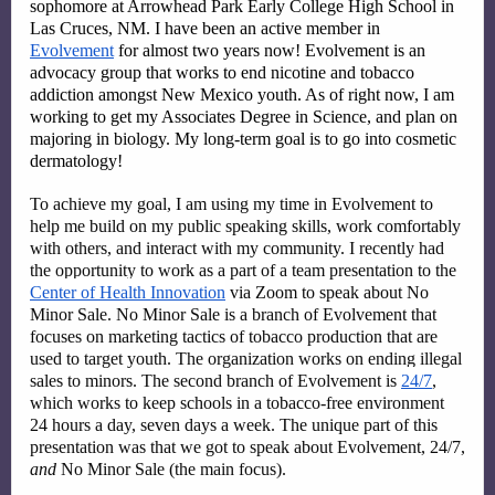
sophomore at Arrowhead Park Early College High School in 
Las Cruces, NM. I have been an active member in 
Evolvement
 for almost two years now! Evolvement is an 
advocacy group that works to end nicotine and tobacco 
addiction amongst New Mexico youth. As of right now, I am 
working to get my Associates Degree in Science, and plan on 
majoring in biology. My long-term goal is to go into cosmetic 
dermatology! 
To achieve my goal, I am using my time in Evolvement to 
help me build on my public speaking skills, work comfortably 
with others, and interact with my community. I recently had 
the opportunity to work as a part of a team presentation to the 
Center of Health Innovation
 via Zoom to speak about No 
Minor Sale. No Minor Sale is a branch of Evolvement that 
focuses on marketing tactics of tobacco production that are 
used to target youth. The organization works on ending illegal 
sales to minors. The second branch of Evolvement is 
24/7
, 
which works to keep schools in a tobacco-free environment 
24 hours a day, seven days a week. The unique part of this 
presentation was that we got to speak about Evolvement, 24/7, 
and 
No Minor Sale (the main focus). 