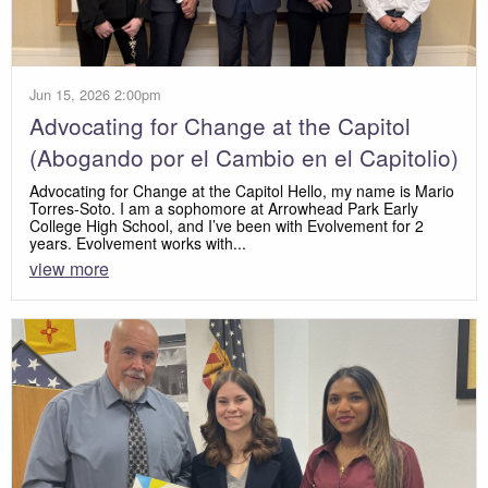
Jun 15, 2026 2:00pm
Advocating for Change at the Capitol
(Abogando por el Cambio en el Capitolio)
Advocating for Change at the Capitol Hello, my name is Mario
Torres-Soto. I am a sophomore at Arrowhead Park Early
College High School, and I’ve been with Evolvement for 2
years. Evolvement works with...
view more