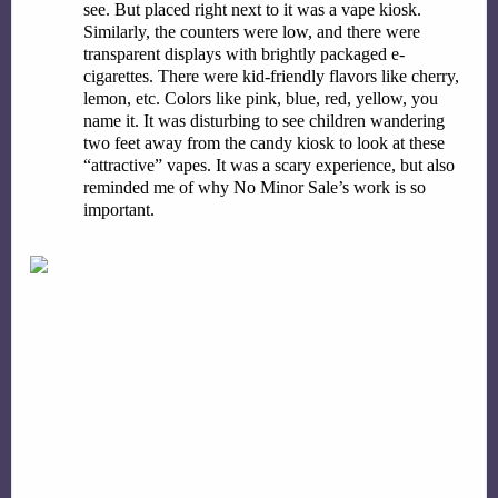
see. But placed right next to it was a vape kiosk. 
Similarly, the counters were low, and there were 
transparent displays with brightly packaged e-
cigarettes. There were kid-friendly flavors like cherry, 
lemon, etc. Colors like pink, blue, red, yellow, you 
name it. It was disturbing to see children wandering 
two feet away from the candy kiosk to look at these 
“attractive” vapes. It was a scary experience, but also 
reminded me of why No Minor Sale’s work is so 
important.