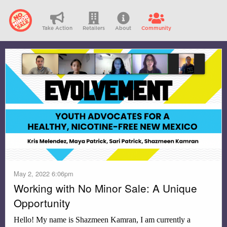
Take Action
Retailers
About
Community
May 2, 2022 6:06pm
Working with No Minor Sale: A Unique
Opportunity
Hello! My name is Shazmeen Kamran, I am currently a 