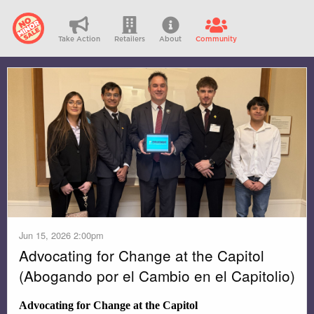
Take Action
Retailers
About
Community
Jun 15, 2026 2:00pm
Advocating for Change at the Capitol
(Abogando por el Cambio en el Capitolio)
Advocating for Change at the Capitol