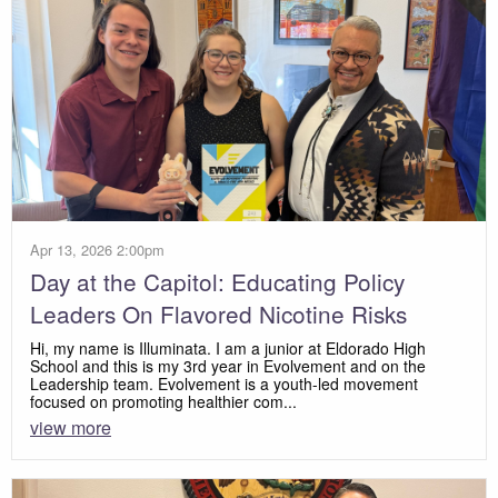
Apr 13, 2026 2:00pm
Day at the Capitol: Educating Policy
Leaders On Flavored Nicotine Risks
Hi, my name is Illuminata. I am a junior at Eldorado High
School and this is my 3rd year in Evolvement and on the
Leadership team. Evolvement is a youth-led movement
focused on promoting healthier com...
view more