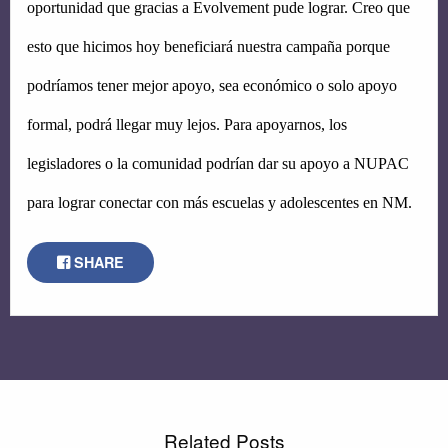
oportunidad que gracias a Evolvement pude lograr. Creo que 
esto que hicimos hoy beneficiará nuestra campaña porque 
podríamos tener mejor apoyo, sea económico o solo apoyo 
formal, podrá llegar muy lejos. Para apoyarnos, los 
legisladores o la comunidad podrían dar su apoyo a NUPAC 
para lograr conectar con más escuelas y adolescentes en NM.
SHARE
Related Posts