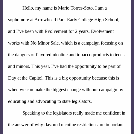
Hello, my name is Mario Torres-Soto. I am a 
sophomore at Arrowhead Park Early College High School, 
and I’ve been with Evolvement for 2 years. Evolvement 
works with No Minor Sale, which is a campaign focusing on 
the dangers of flavored nicotine and tobacco products to teens 
and minors. This year, I’ve had the opportunity to be part of 
Day at the Capitol. This is a big opportunity because this is 
when we can make the biggest change with our campaign by 
educating and advocating to state legislators.
Speaking to the legislators really made me confident in 
the answer of why flavored nicotine restrictions are important 