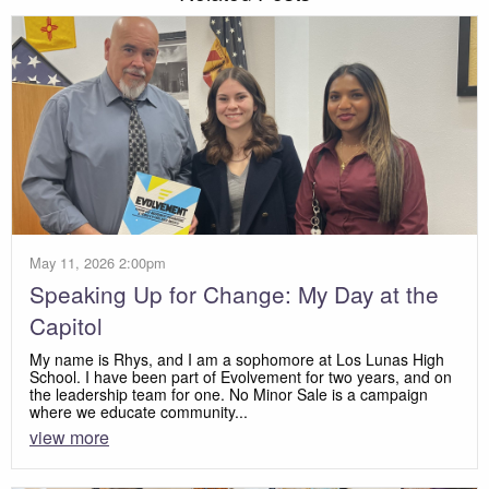
May 11, 2026 2:00pm
Speaking Up for Change: My Day at the
Capitol
My name is Rhys, and I am a sophomore at Los Lunas High
School. I have been part of Evolvement for two years, and on
the leadership team for one. No Minor Sale is a campaign
where we educate community...
view more