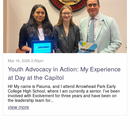
Mar 16, 2026 2:00pm
Youth Advocacy in Action: My Experience
at Day at the Capitol
Hi! My name is Paiuma, and I attend Arrowhead Park Early
College High School, where I am currently a senior. I’ve been
involved with Evolvement for three years and have been on
the leadership team for...
view more