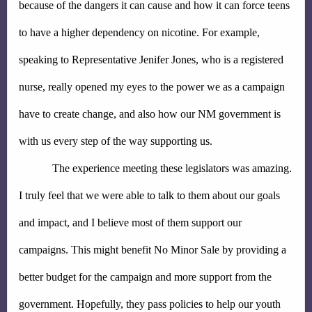
because of the dangers it can cause and how it can force teens 
to have a higher dependency on nicotine. For example, 
speaking to Representative Jenifer Jones, who is a registered 
nurse, really opened my eyes to the power we as a campaign 
have to create change, and also how our NM government is 
with us every step of the way supporting us.
The experience meeting these legislators was amazing. 
I truly feel that we were able to talk to them about our goals 
and impact, and I believe most of them support our 
campaigns. This might benefit No Minor Sale by providing a 
better budget for the campaign and more support from the 
government. Hopefully, they pass policies to help our youth 