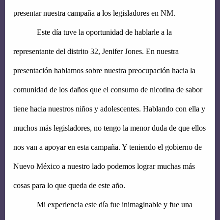
presentar nuestra campaña a los legisladores en NM.
Este día tuve la oportunidad de hablarle a la 
representante del distrito 32, Jenifer Jones. En nuestra 
presentación hablamos sobre nuestra preocupación hacia la 
comunidad de los daños que el consumo de nicotina de sabor 
tiene hacia nuestros niños y adolescentes. Hablando con ella y 
muchos más legisladores, no tengo la menor duda de que ellos 
nos van a apoyar en esta campaña. Y teniendo el gobierno de 
Nuevo México a nuestro lado podemos lograr muchas más 
cosas para lo que queda de este año.
Mi experiencia este día fue inimaginable y fue una 