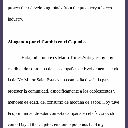
protect their developing minds from the predatory tobacco 
industry.
Abogando por el Cambio en el Capitolio
Hola, mi nombre es Mario Torres-Soto y estoy hoy 
escribiendo sobre una de las campañas de Evolvement, siendo 
la de No Minor Sale. Esta es una campaña diseñada para 
proteger la comunidad, específicamente a los adolescentes y 
menores de edad, del consumo de nicotina de sabor. Hoy tuve 
la oportunidad de estar con esta campaña en el día conocido 
como Day at the Capitol, en donde podemos hablar y 